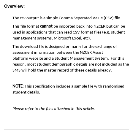
Overview:
The 
csv
 output is a simple Comma Separated Value (CSV) file
.  
This file format 
cannot
 be imported back into 
NZCER
 but can be 
used in applications that can read CSV format files 
(
e.g.
 student 
management systems
, Microsoft Excel
, etc)
.
The download file 
is designed primarily for the exchange of 
assessment information between 
the 
NZCER Assist 
platform
 website and a Student Management System
.  
For this 
reason, 
most 
student demographic details are not
 included as the 
SMS will hold the master record of these details already
. 
NOTE
: This specification includes
 a
 sample file
with randomised 
student details
.
Please refer to the files attached in this article. 