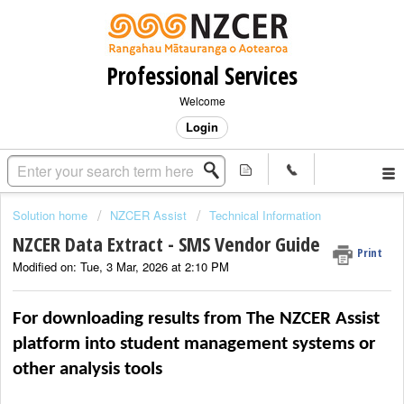
Professional Services
Welcome
Login
Solution home
NZCER Assist
Technical Information
NZCER Data Extract - SMS Vendor Guide
Print
Modified on: Tue, 3 Mar, 2026 at 2:10 PM
For downloading results from 
The NZCER Assist 
platform
i
nto 
s
tudent 
m
anagement 
s
ystems or 
other analysis tools