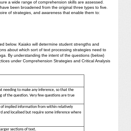
sure a wide range of comprehension skills are assessed.
have been broadened from the original three types to five.
ire of strategies, and awareness that enable them to:
 words
tively
bed below. Kaiako will determine student strengths and
ns about which sort of text processing strategies need to
nga. By understanding the intent of the questions (below)
tices under Comprehension Strategies and Critical Analysis
t needing to make any inference, so that the
 of the question. Very few questions are true
f implied information from within relatively
ard and localised but require some inference where
larger sections of text.