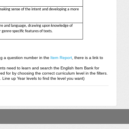
making sense of the intent and developing a more
ure and language, drawing upon knowledge of
 genre-specific features of texts.
ing a question number in the
Item Report
, there is a link to
nts need to learn and search the English Item Bank for
red for by choosing the correct curriculum level in the filters.
s. Line up Year levels to find the level you want)