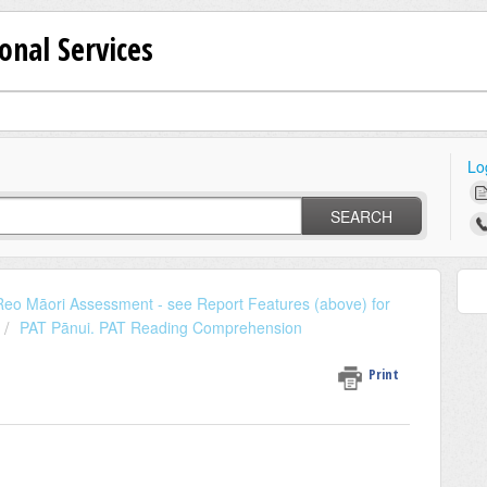
onal Services
Lo
SEARCH
eo Māori Assessment - see Report Features (above) for
PAT Pānui. PAT Reading Comprehension
Print