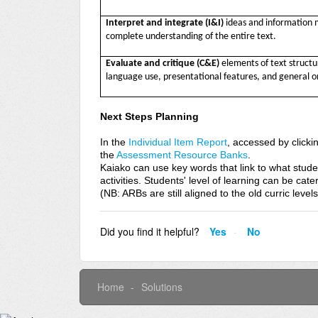
Interpret and integrate (I&I)
ideas and information 
complete understanding of the entire text.
Evaluate and critique
(C&E)
elements of text struct
language use, presentational features, and general or
Next Steps Planning
In the
Individual Item Report
, accessed by click
the
Assessment Resource Banks
.
Kaiako can use key words that link to what stude
activities. Students' level of learning can be cate
(NB: ARBs are still aligned to the old curric level
Did you find it helpful?
Yes
No
Home
Solutions