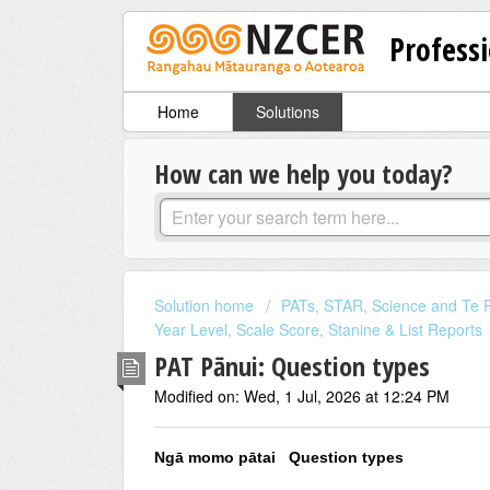
Professi
Home
Solutions
How can we help you today?
Solution home
PATs, STAR, Science and Te R
Year Level, Scale Score, Stanine & List Reports
PAT Pānui: Question types
Modified on: Wed, 1 Jul, 2026 at 12:24 PM
Ngā momo pātai Question types