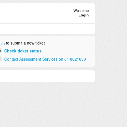
Welcome
Login
to submit a new ticket
gin
Check ticket status
Contact Assessment Services on 04 8021630