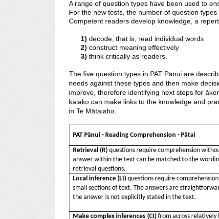
A range of question types have been used to en
For the new tests, the number of question types 
Competent readers develop knowledge, a reperto
1)
decode, that is, read individual
2)
construct meaning effec
3)
think critically as readers.
The five question types in PAT Pānui are descri
needs against these types and then make decisio
improve, therefore identifying next steps for āko
kaiako can make links to the knowledge and prac
in Te Mātaiaho.
PAT P
ānui - Reading Comprehension - Pātai
Retrieval (R)
questions require comprehension withou
answer within the text can be matched to the wording
retrieval questions.
Local inference (LI)
questions require comprehension o
small sections of text. The answers are straightforw
the answer is not explicitly stated in the text.
Make complex inferences
(CI)
from across relatively 