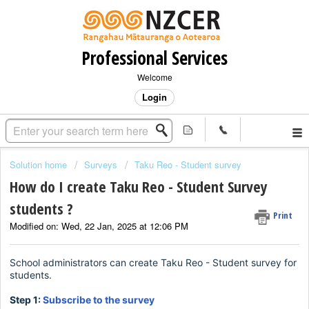
Professional Services
Welcome
Login
Solution home
Surveys
Taku Reo - Student survey
How do I create Taku Reo - Student Survey
students ?
Print
Modified on: Wed, 22 Jan, 2025 at 12:06 PM
School administrators can create Taku Reo - Student survey for
students.
Step 1:
Subscribe to the survey