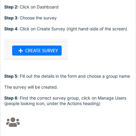
Step 2:
Click on Dashboard
Step 3
: Choose the survey
Step 4
: Click on Create Survey (right hand-side of the screen)
Step 5
: Fill out the details in the form and choose a group name
The survey will be created.
Step 6
: Find the correct survey group, click on Manage Users
(people looking icon, under the Actions heading)