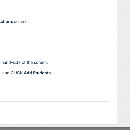
ctions
column:
t hand-side of the screen.
s, and CLICK
Add Students