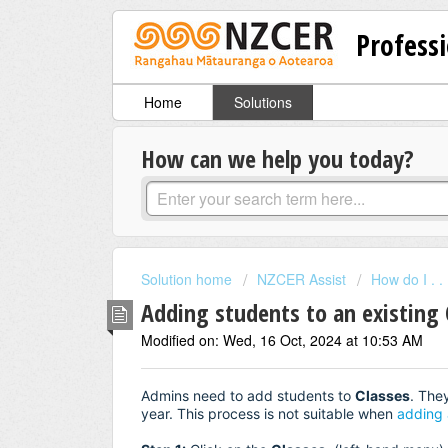
Professi
Home
Solutions
How can we help you today?
Solution home
NZCER Assist
How do I . . .
Adding students to an existing 
Modified on: Wed, 16 Oct, 2024 at 10:53 AM
Admins need to add students to
Classes
. The
year. This process is not suitable when
adding 