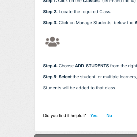
Step 1:
Click on the
Classes
(left-hand menu)
Step 2:
Locate the required Class.
Step 3:
Click on Manage Students below the
A
Step 4:
Choose
ADD STUDENTS
from the righ
Step 5
:
Select
the student, or
multiple learner
Students will be added to that class.
Did you find it helpful?
Yes
No