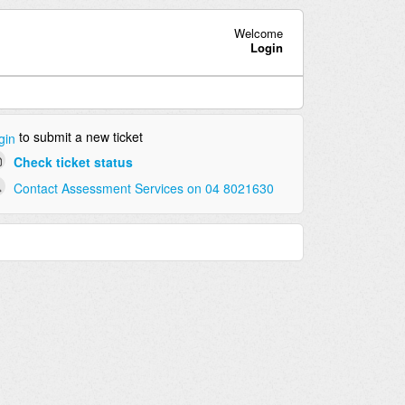
Welcome
Login
to submit a new ticket
gin
Check ticket status
Contact Assessment Services on 04 8021630