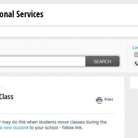
onal Services
Lo
SEARCH
 .
Class
Print
y may do this when students move classes during the
a new studen
t to your school - follow link.