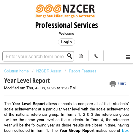
Professional Services
Welcome
Login
Solution home
NZCER Assist
Report Features
Year Level Report
Print
Modified on: Thu, 4 Jun, 2026 at 1:23 PM
The
Year Level Report
allows schools to compare all of their students’
scale achievement at a particular year level with the scale achievement
of the national reference group. In Terms 1, 2 & 3 the reference group
will be the same year level as the students. In Term 4, the reference
year will be the following year as those results are closer in time, having
been collected in Term 1. The
Year Group Report
makes use of
Box