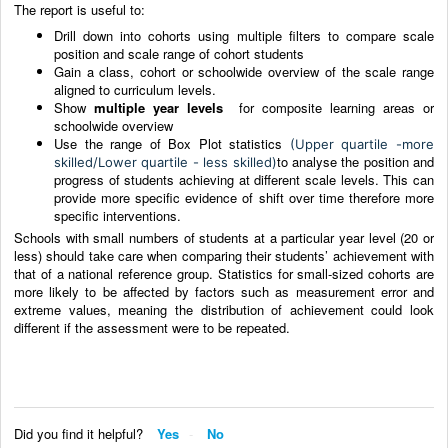
The report is useful to:
Drill down into cohorts using multiple filters to compare scale
position and scale range of cohort students
Gain a class, cohort or schoolwide overview of the scale range
aligned to curriculum levels.
Show
multiple year levels
for composite learning areas or
schoolwide overview
Use the range of Box Plot statistics
(Upper quartile -more
to analyse the position and
skilled/Lower quartile - less skilled)
progress of students achieving at different scale levels. This can
provide more specific evidence of shift over time therefore more
specific interventions.
Schools with small numbers of students at a particular year level (20 or
less) should take care when comparing their students’ achievement with
that of a national reference group. Statistics for small-sized cohorts are
more likely to be affected by factors such as measurement error and
extreme values, meaning the distribution of achievement could look
different if the assessment were to be repeated.
Did you find it helpful?
Yes
No