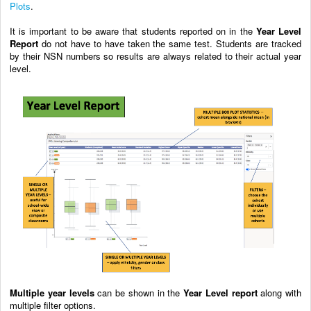
Plots
.
It is important to be aware that students reported on in the
Year Level
Report
do not have to have taken the same test. Students are tracked
by their NSN numbers so results are always related to their actual year
level.
Multiple year levels
can be shown in the
Year Level report
along with
multiple filter options.